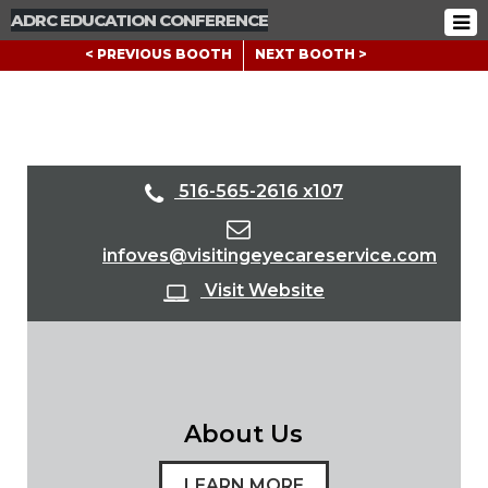
ADRC EDUCATION CONFERENCE
< PREVIOUS BOOTH
NEXT BOOTH >
516-565-2616 x107
infoves@visitingeyecareservice.com
Visit Website
About Us
LEARN MORE