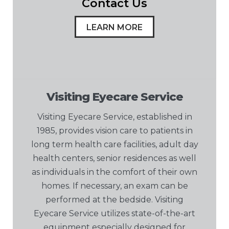
Contact Us
LEARN MORE
Visiting Eyecare Service
Visiting Eyecare Service, established in
1985, provides vision care to patients in
long term health care facilities, adult day
health centers, senior residences as well
as individuals in the comfort of their own
homes. If necessary, an exam can be
performed at the bedside. Visiting
Eyecare Service utilizes state-of-the-art
equipment especially designed for