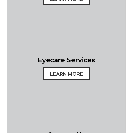
Eyecare Services
LEARN MORE