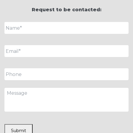
Request to be contacted:
Name
*
Email
*
Phone
Message
CAPTCHA
Submit