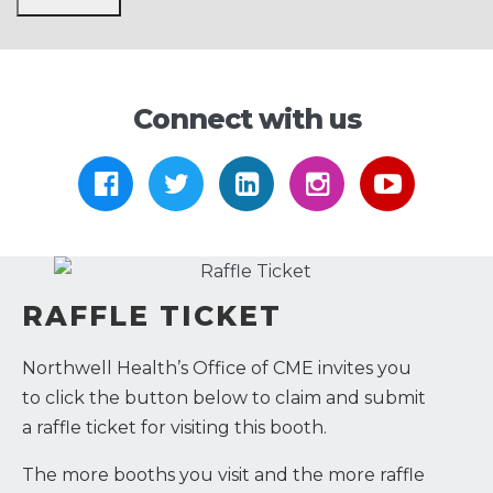
Connect with us
https://www.facebook.com/Arthre
https://twitter.com/Arthrex
https://www.linkedi
https://www.i
https:/
RAFFLE TICKET
Northwell Health’s Office of CME invites you
to click the button below to claim and submit
a raffle ticket for visiting this booth.
The more booths you visit and the more raffle