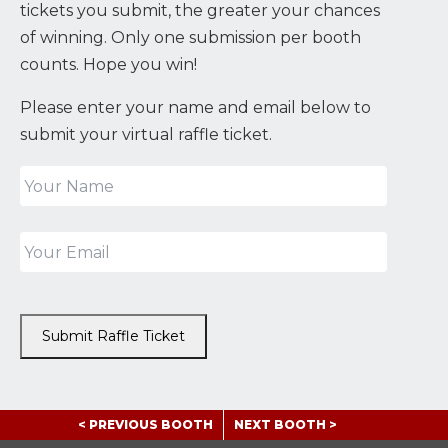
tickets you submit, the greater your chances
of winning. Only one submission per booth
counts. Hope you win!
Please enter your name and email below to
submit your virtual raffle ticket.
Submit Raffle Ticket
< PREVIOUS BOOTH
NEXT BOOTH >