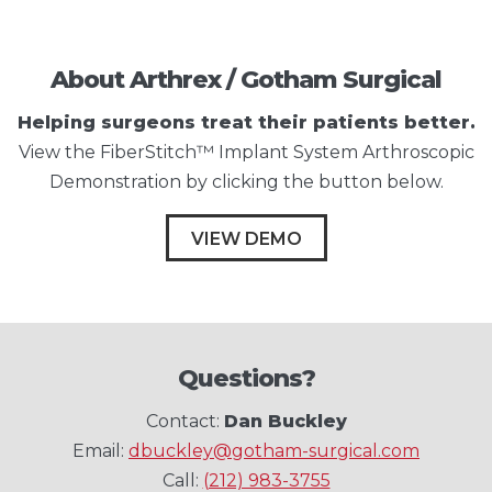
About Arthrex / Gotham Surgical
Helping surgeons treat their patients better.
View the FiberStitch™ Implant System Arthroscopic
Demonstration by clicking the button below.
VIEW DEMO
Questions?
Contact:
Dan Buckley
Email:
dbuckley@gotham-surgical.com
Call:
(212) 983-3755