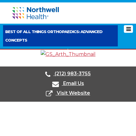
BEST OF ALL THINGS ORTHOPAEDICS: ADVANCED
CONCEPTS
< PREVIOUS BOOTH
NEXT BOOTH >
(212) 983-3755
Email Us
Visit Website