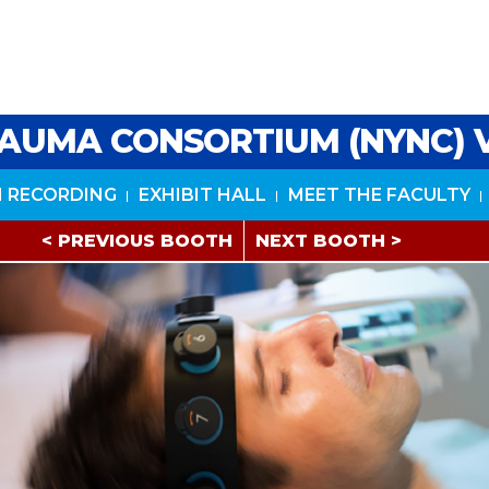
AUMA CONSORTIUM (NYNC) 
 RECORDING
EXHIBIT HALL
MEET THE FACULTY
< PREVIOUS BOOTH
NEXT BOOTH >