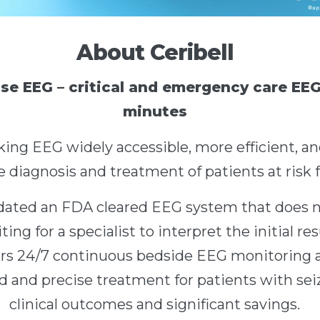
About Ceribell
se EEG – critical and emergency care EEG 
minutes
king EEG widely accessible, more efficient, an
 diagnosis and treatment of patients at risk f
lidated an FDA cleared EEG system that does 
ting for a specialist to interpret the initial re
ers 24/7 continuous bedside EEG monitoring a
 and precise treatment for patients with seiz
clinical outcomes and significant savings.