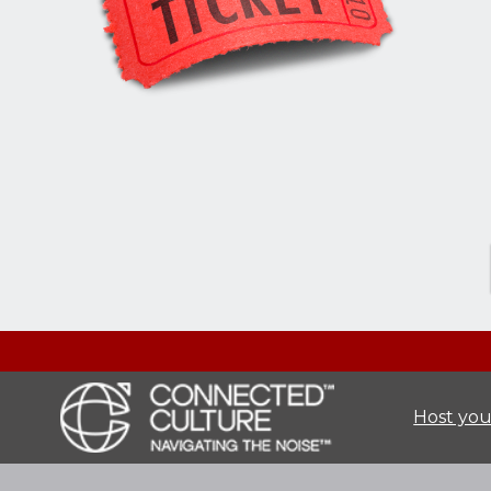
Host you