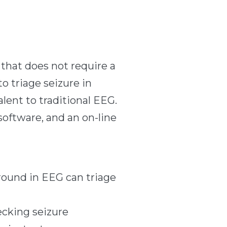
that does not require a
o triage seizure in
lent to traditional EEG.
software, and an on-line
ground in EEG can triage
ecking seizure