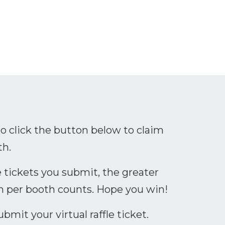
leeg?lang=en
n.com/company/ceribell/
youtube.com/channel/UC6aYgiK-g1k7Woes1
to click the button below to claim
th.
 tickets you submit, the greater
n per booth counts. Hope you win!
mit your virtual raffle ticket.