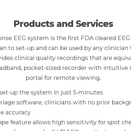
Products and Services
nse EEG system is the first FDA cleared EEG 
an to set-up and can be used by any clinician t
des clinical quality recordings that are equiva
eadband, pocket-sized recorder with intuitive 
portal for remote viewing.
 set-up the system in just 5-minutes
riage software, clinicians with no prior back
le accuracy
pe feature allows high sensitivity for spot ch