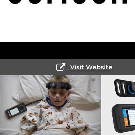
Visit Website