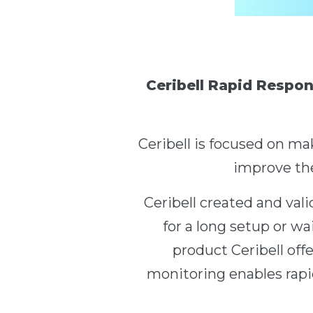
Ceribell Rapid Respon
Ceribell is focused on ma
improve the
Ceribell created and va
for a long setup or wai
product Ceribell off
monitoring enables rapid