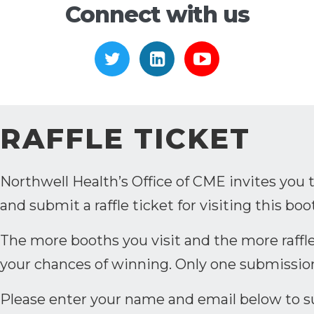
Connect with us
https://twitter.com/ceribel
https://www.linkedi
https://www.
RAFFLE TICKET
Northwell Health’s Office of CME invites you 
and submit a raffle ticket for visiting this boo
The more booths you visit and the more raffle
your chances of winning. Only one submissio
Please enter your name and email below to sub