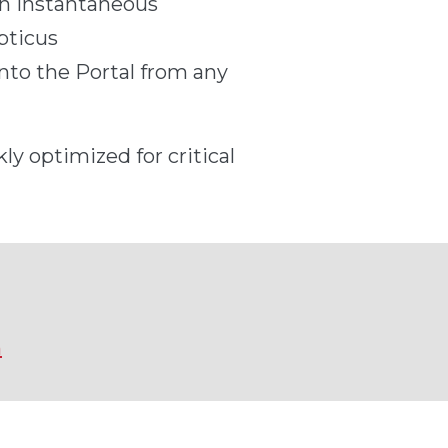
an instantaneous
pticus
nto the Portal from any
ly optimized for critical
m