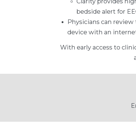
Clarity provides hi
bedside alert for EE
Physicians can review 
device with an intern
With early access to clini
E