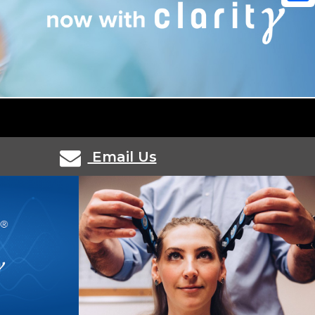
Shar
Email Us