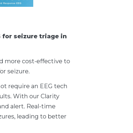
for seizure triage in
d more cost-effective to
or seizure.
not require an EEG tech
sults. With our Clarity
nd alert. Real-time
ures, leading to better