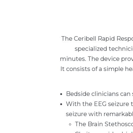
The Ceribell Rapid Respo
specialized technici
minutes. The device provi
It consists of a simple h
Bedside clinicians can
With the EEG seizure t
seizure with remarkab
The Brain Stethosco