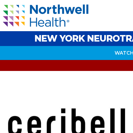
NEW YORK NEUROTR
WATCH