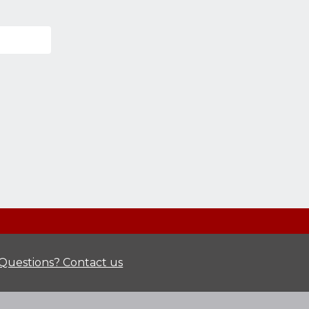
Questions? Contact us