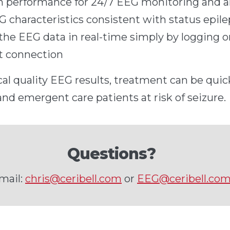
gh performance for 24/7 EEG monitoring and 
G characteristics consistent with status epile
the EEG data in real-time simply by logging o
et connection
cal quality EEG results, treatment can be quick
and emergent care patients at risk of seizure.
Questions?
mail:
chris@ceribell.com
or
EEG@ceribell.co