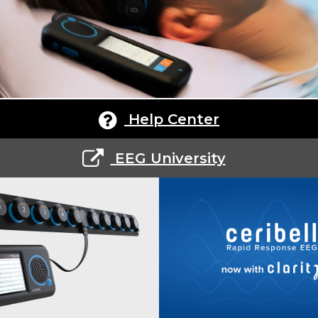
Help Center
EEG University