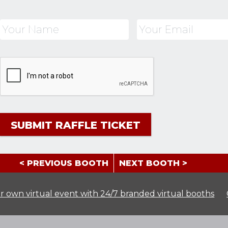
< PREVIOUS BOOTH
NEXT BOOTH >
r own virtual event with 24/7 branded virtual booths