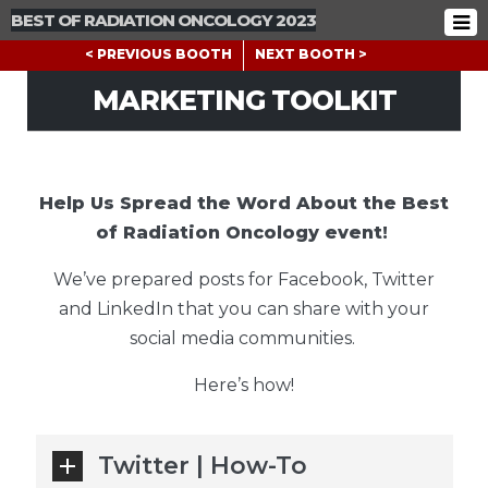
BEST OF RADIATION ONCOLOGY 2023
< PREVIOUS BOOTH
NEXT BOOTH >
MARKETING TOOLKIT
Help Us Spread the Word About the Best
of Radiation Oncology event!
We’ve prepared posts for Facebook, Twitter
and LinkedIn that you can share with your
social media communities.
Here’s how!
Twitter | How-To