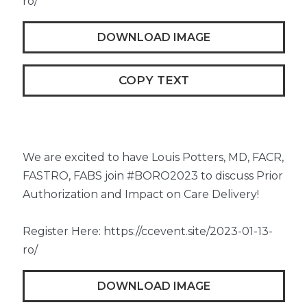
ro/
DOWNLOAD IMAGE
COPY TEXT
We are excited to have Louis Potters, MD, FACR,
FASTRO, FABS join #BORO2023 to discuss Prior
Authorization and Impact on Care Delivery!
Register Here: https://ccevent.site/2023-01-13-
ro/
DOWNLOAD IMAGE