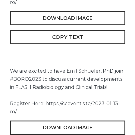
ro/
DOWNLOAD IMAGE
COPY TEXT
We are excited to have Emil Schueler, PhD join
#BORO2023 to discuss current developments
in FLASH Radiobiology and Clinical Trials!
Register Here: https://ccevent.site/2023-01-13-
ro/
DOWNLOAD IMAGE