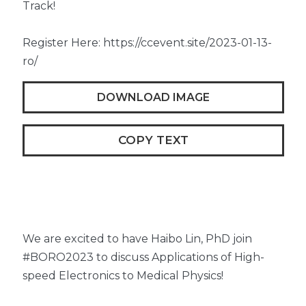
Track!
Register Here: https://ccevent.site/2023-01-13-
ro/
DOWNLOAD IMAGE
COPY TEXT
We are excited to have Haibo Lin, PhD join
#BORO2023 to discuss Applications of High-
speed Electronics to Medical Physics!