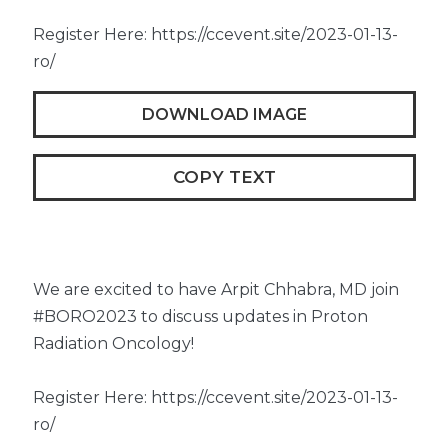
Register Here: https://ccevent.site/2023-01-13-
ro/
DOWNLOAD IMAGE
COPY TEXT
We are excited to have Arpit Chhabra, MD join
#BORO2023 to discuss updates in Proton
Radiation Oncology!
Register Here: https://ccevent.site/2023-01-13-
ro/