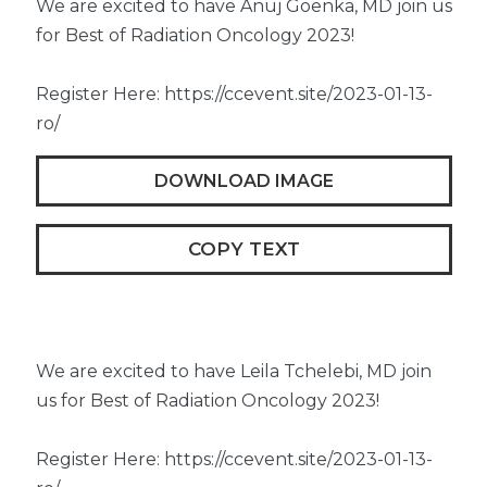
We are excited to have Anuj Goenka, MD join us
for Best of Radiation Oncology 2023!
Register Here: https://ccevent.site/2023-01-13-
ro/
DOWNLOAD IMAGE
COPY TEXT
We are excited to have Leila Tchelebi, MD join
us for Best of Radiation Oncology 2023!
Register Here: https://ccevent.site/2023-01-13-