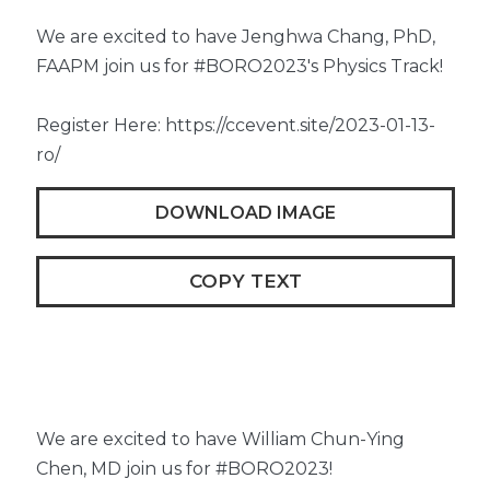
We are excited to have Jenghwa Chang, PhD,
FAAPM join us for #BORO2023's Physics Track!
Register Here: https://ccevent.site/2023-01-13-
ro/
DOWNLOAD IMAGE
COPY TEXT
We are excited to have William Chun-Ying
Chen, MD join us for #BORO2023!