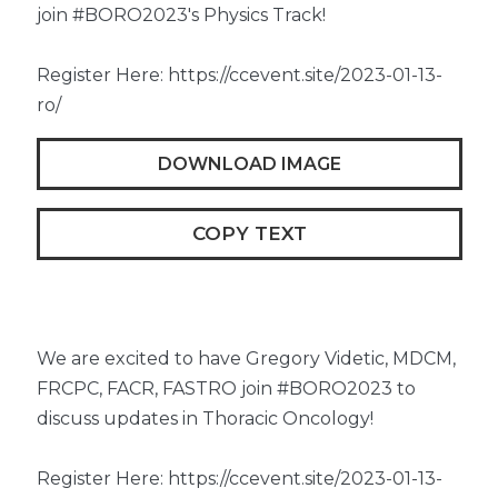
join #BORO2023's Physics Track!
Register Here: https://ccevent.site/2023-01-13-
ro/
DOWNLOAD IMAGE
COPY TEXT
We are excited to have Gregory Videtic, MDCM,
FRCPC, FACR, FASTRO join #BORO2023 to
discuss updates in Thoracic Oncology!
Register Here: https://ccevent.site/2023-01-13-