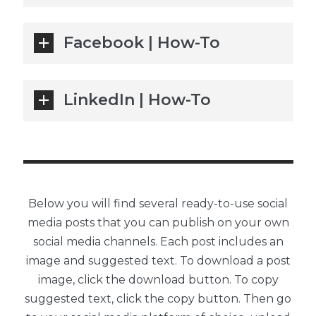
Facebook | How-To
LinkedIn | How-To
Below you will find several ready-to-use social
media posts that you can publish on your own
social media channels. Each post includes an
image and suggested text. To download a post
image, click the download button. To copy
suggested text, click the copy button. Then go