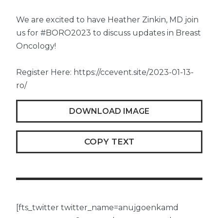
We are excited to have Heather Zinkin, MD join
us for #BORO2023 to discuss updates in Breast
Oncology!
Register Here: https://ccevent.site/2023-01-13-
ro/
DOWNLOAD IMAGE
COPY TEXT
[fts_twitter twitter_name=anujgoenkamd