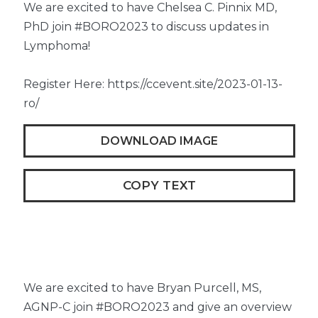
We are excited to have Chelsea C. Pinnix MD,
PhD join #BORO2023 to discuss updates in
Lymphoma!
Register Here: https://ccevent.site/2023-01-13-
ro/
DOWNLOAD IMAGE
COPY TEXT
We are excited to have Bryan Purcell, MS,
AGNP-C join #BORO2023 and give an overview