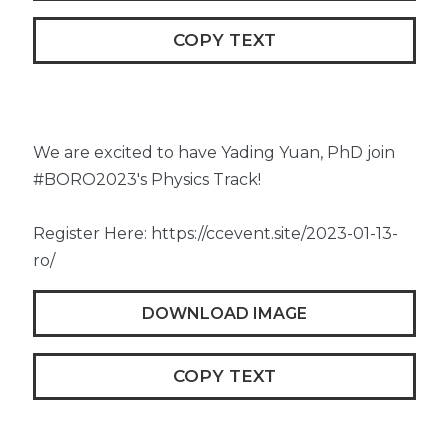
COPY TEXT
We are excited to have Yading Yuan, PhD join
#BORO2023's Physics Track!
Register Here: https://ccevent.site/2023-01-13-
ro/
DOWNLOAD IMAGE
COPY TEXT