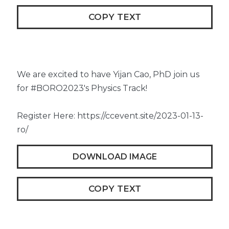
COPY TEXT
We are excited to have Yijan Cao, PhD join us
for #BORO2023's Physics Track!
Register Here: https://ccevent.site/2023-01-13-
ro/
DOWNLOAD IMAGE
COPY TEXT