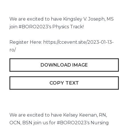
We are excited to have Kingsley V. Joseph, MS
join #BORO2023's Physics Track!
Register Here: https://ccevent.site/2023-01-13-
ro/
DOWNLOAD IMAGE
COPY TEXT
We are excited to have Kelsey Keenan, RN,
OCN, BSN join us for #BORO2023's Nursing