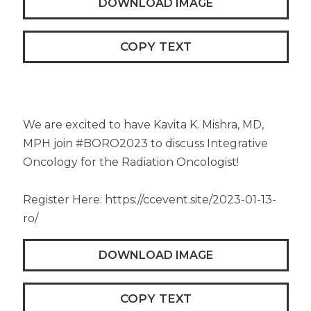
DOWNLOAD IMAGE
COPY TEXT
We are excited to have Kavita K. Mishra, MD,
MPH join #BORO2023 to discuss Integrative
Oncology for the Radiation Oncologist!
Register Here: https://ccevent.site/2023-01-13-
ro/
DOWNLOAD IMAGE
COPY TEXT