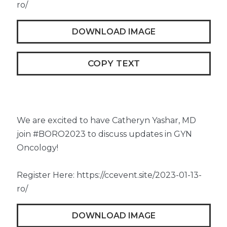
ro/
DOWNLOAD IMAGE
COPY TEXT
We are excited to have Catheryn Yashar, MD
join #BORO2023 to discuss updates in GYN
Oncology!
Register Here: https://ccevent.site/2023-01-13-
ro/
DOWNLOAD IMAGE