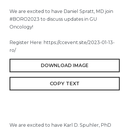
We are excited to have Daniel Spratt, MD join
#BORO2023 to discuss updates in GU
Oncology!
Register Here: https://ccevent.site/2023-01-13-
ro/
DOWNLOAD IMAGE
COPY TEXT
We are excited to have Karl D. Spuhler, PhD