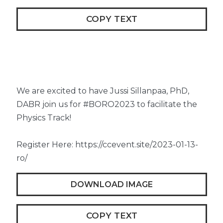
COPY TEXT
We are excited to have Jussi Sillanpaa, PhD,
DABR join us for #BORO2023 to facilitate the
Physics Track!
Register Here: https://ccevent.site/2023-01-13-
ro/
DOWNLOAD IMAGE
COPY TEXT