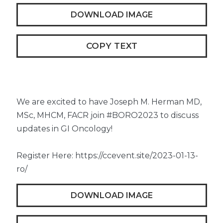
DOWNLOAD IMAGE
COPY TEXT
We are excited to have Joseph M. Herman MD,
MSc, MHCM, FACR join #BORO2023 to discuss
updates in GI Oncology!
Register Here: https://ccevent.site/2023-01-13-
ro/
DOWNLOAD IMAGE