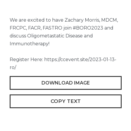
We are excited to have Zachary Morris, MDCM,
FRCPC, FACR, FASTRO join #BORO2023 and
discuss Oligometastatic Disease and
Immunotherapy!
Register Here: https://ccevent.site/2023-01-13-
ro/
DOWNLOAD IMAGE
COPY TEXT