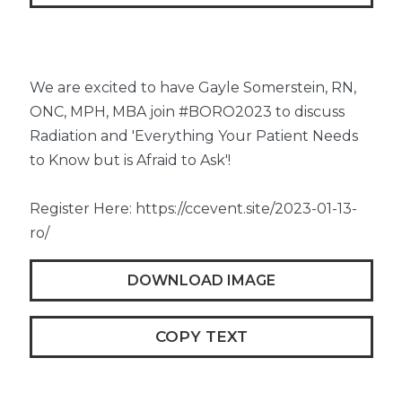
We are excited to have Gayle Somerstein, RN,
ONC, MPH, MBA join #BORO2023 to discuss
Radiation and 'Everything Your Patient Needs
to Know but is Afraid to Ask'!
Register Here: https://ccevent.site/2023-01-13-
ro/
DOWNLOAD IMAGE
COPY TEXT