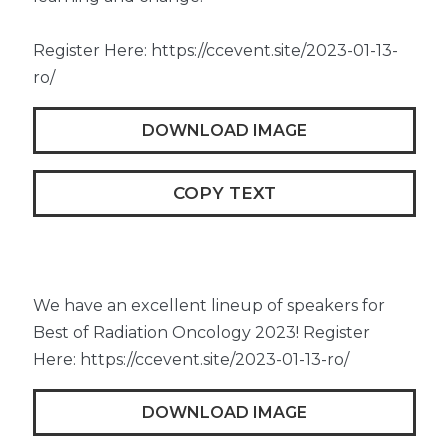
Register Here: https://ccevent.site/2023-01-13-
ro/
DOWNLOAD IMAGE
COPY TEXT
We have an excellent lineup of speakers for
Best of Radiation Oncology 2023! Register
Here: https://ccevent.site/2023-01-13-ro/
DOWNLOAD IMAGE