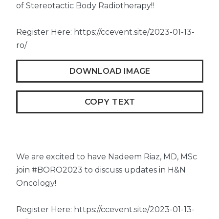
of Stereotactic Body Radiotherapy!!
Register Here: https://ccevent.site/2023-01-13-
ro/
DOWNLOAD IMAGE
COPY TEXT
We are excited to have Nadeem Riaz, MD, MSc
join #BORO2023 to discuss updates in H&N
Oncology!
Register Here: https://ccevent.site/2023-01-13-