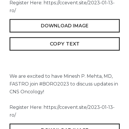
Register Here: https://ccevent.site/2023-01-13-
ro/
DOWNLOAD IMAGE
COPY TEXT
We are excited to have Minesh P. Mehta, MD,
FASTRO join #BORO2023 to discuss updates in
CNS Oncology!
Register Here: https://ccevent.site/2023-01-13-
ro/