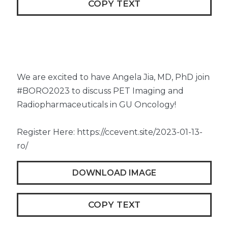
COPY TEXT
We are excited to have Angela Jia, MD, PhD join
#BORO2023 to discuss PET Imaging and
Radiopharmaceuticals in GU Oncology!
Register Here: https://ccevent.site/2023-01-13-
ro/
DOWNLOAD IMAGE
COPY TEXT