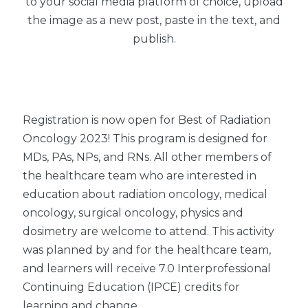
to your social media platform of choice, upload
the image as a new post, paste in the text, and
publish.
Registration is now open for Best of Radiation
Oncology 2023! This program is designed for
MDs, PAs, NPs, and RNs. All other members of
the healthcare team who are interested in
education about radiation oncology, medical
oncology, surgical oncology, physics and
dosimetry are welcome to attend. This activity
was planned by and for the healthcare team,
and learners will receive 7.0 Interprofessional
Continuing Education (IPCE) credits for
learning and change.