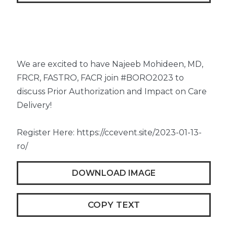
We are excited to have Najeeb Mohideen, MD,
FRCR, FASTRO, FACR join #BORO2023 to
discuss Prior Authorization and Impact on Care
Delivery!
Register Here: https://ccevent.site/2023-01-13-
ro/
DOWNLOAD IMAGE
COPY TEXT