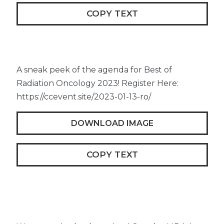
COPY TEXT
A sneak peek of the agenda for Best of
Radiation Oncology 2023! Register Here:
https://ccevent.site/2023-01-13-ro/
DOWNLOAD IMAGE
COPY TEXT