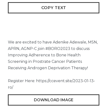
COPY TEXT
We are excited to have Adenike Adewale, MSN,
APRN, AGNP-C join #BORO2023 to discuss
Improving Adherence to Bone Health
Screening in Prostrate Cancer Patients
Receiving Androgen Deprivation Therapy!
Register Here: https://ccevent.site/2023-01-13-
ro/
DOWNLOAD IMAGE