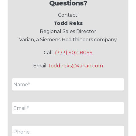
Questions?
Contact:
Todd Reks
Regional Sales Director
Varian, a Siemens Healthineers company
Call:
(773) 902-8099
Email:
todd.reks@varian.com
Name
*
Email
*
Phone