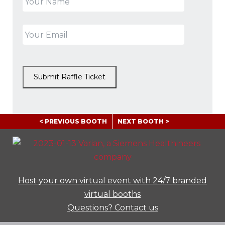
Submit Raffle Ticket
< PREVIOUS BOOTH
NEXT BOOTH >
Host your own virtual event with 24/7 branded
virtual booths
Questions? Contact us