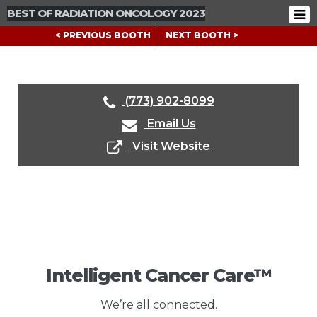
BEST OF RADIATION ONCOLOGY 2023
< PREVIOUS BOOTH
NEXT BOOTH >
(773) 902-8099
Email Us
Visit Website
Intelligent Cancer Care™
We’re all connected.