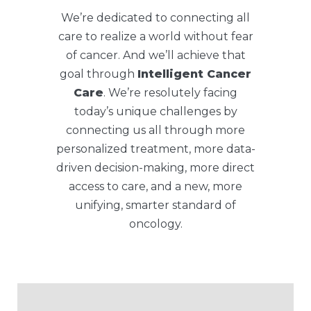
We’re dedicated to connecting all
care to realize a world without fear
of cancer. And we’ll achieve that
goal through
Intelligent Cancer
Care
. We’re resolutely facing
today’s unique challenges by
connecting us all through more
personalized treatment, more data-
driven decision-making, more direct
access to care, and a new, more
unifying, smarter standard of
oncology.