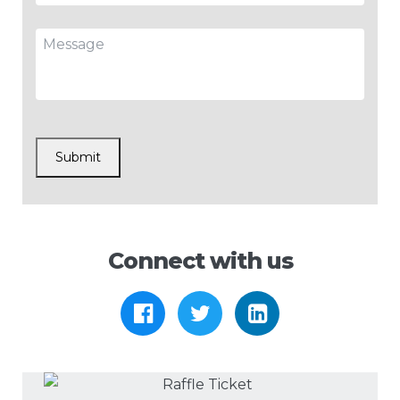
Message
CAPTCHA
Submit
Connect with us
https://www.facebook.com
https://twitter.com/
https://www.l