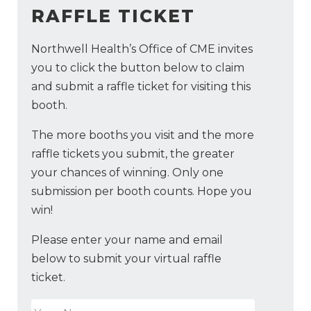
RAFFLE TICKET
Northwell Health’s Office of CME invites
you to click the button below to claim
and submit a raffle ticket for visiting this
booth.
The more booths you visit and the more
raffle tickets you submit, the greater
your chances of winning. Only one
submission per booth counts. Hope you
win!
Please enter your name and email
below to submit your virtual raffle
ticket.