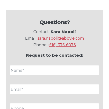
Questions?
Contact:
Sara Napoli
Email:
sara.napoli@abbvie.com
Phone:
(516) 375-6073
Request to be contacted:
Name
*
Email
*
Phone