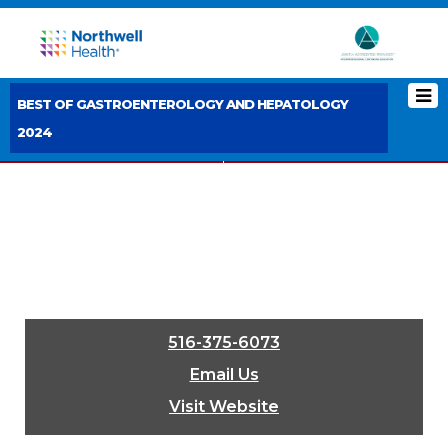
BEST OF GASTROENTEROLOGY AND HEPATOLOGY
2024
< PREVIOUS BOOTH
NEXT BOOTH >
516-375-6073
Email Us
Visit Website