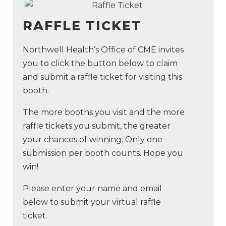
RAFFLE TICKET
Northwell Health’s Office of CME invites
you to click the button below to claim
and submit a raffle ticket for visiting this
booth.
The more booths you visit and the more
raffle tickets you submit, the greater
your chances of winning. Only one
submission per booth counts. Hope you
win!
Please enter your name and email
below to submit your virtual raffle
ticket.