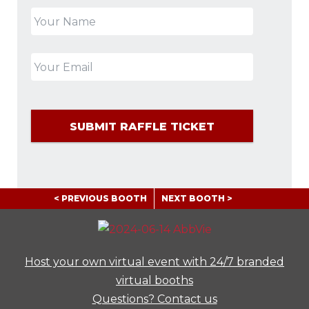
< PREVIOUS BOOTH
NEXT BOOTH >
Host your own virtual event with 24/7 branded
virtual booths
Questions? Contact us