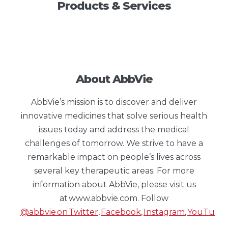
Products & Services
About AbbVie
AbbVie’s mission is to discover and deliver
innovative medicines that solve serious health
issues today and address the medical
challenges of tomorrow. We strive to have a
remarkable impact on people’s lives across
several key therapeutic areas. For more
information about AbbVie, please visit us
at www.abbvie.com. Follow
@abbvie on Twitter
,
Facebook
,
Instagram
,
YouTube