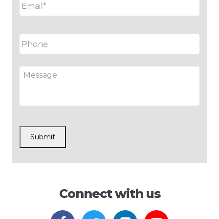
Phone
Message
CAPTCHA
Submit
Connect with us