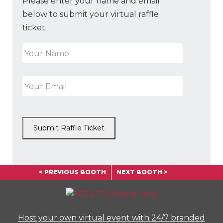
Please enter your name and email
below to submit your virtual raffle
ticket.
Submit Raffle Ticket
< PREVIOUS BOOTH
NEXT BOOTH >
Host your own virtual event with 24/7 branded