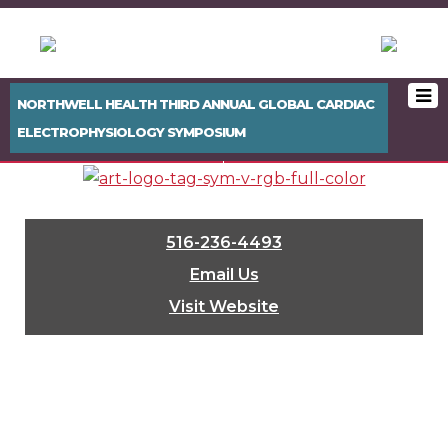
NORTHWELL HEALTH THIRD ANNUAL GLOBAL CARDIAC
ELECTROPHYSIOLOGY SYMPOSIUM
< PREVIOUS BOOTH
NEXT BOOTH >
516-236-4493
Email Us
Visit Website