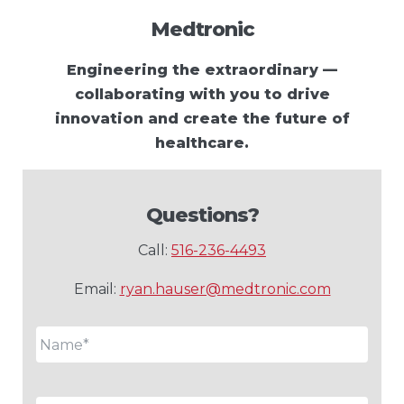
Medtronic
Engineering the extraordinary —
collaborating with you to drive
innovation and create the future of
healthcare.
Questions?
Call:
516-236-4493
Email:
ryan.hauser@medtronic.com
Name
*
Email
*