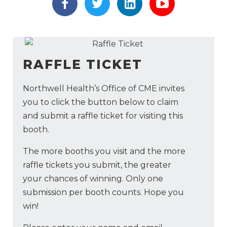
https://www.facebook.com/Me
https://twitter.com/Medt
https://www.link
https://ww
RAFFLE TICKET
Northwell Health’s Office of CME invites
you to click the button below to claim
and submit a raffle ticket for visiting this
booth.
The more booths you visit and the more
raffle tickets you submit, the greater
your chances of winning. Only one
submission per booth counts. Hope you
win!