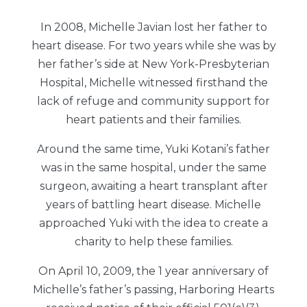
In 2008, Michelle Javian lost her father to
heart disease. For two years while she was by
her father’s side at New York-Presbyterian
Hospital, Michelle witnessed firsthand the
lack of refuge and community support for
heart patients and their families.
Around the same time, Yuki Kotani’s father
was in the same hospital, under the same
surgeon, awaiting a heart transplant after
years of battling heart disease. Michelle
approached Yuki with the idea to create a
charity to help these families.
On April 10, 2009, the 1 year anniversary of
Michelle’s father’s passing, Harboring Hearts