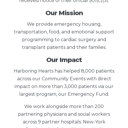
received notice of their official 501(c)(3).
Our Mission
We provide emergency housing,
transportation, food, and emotional support
programming to cardiac surgery and
transplant patients and their families.
Our Impact
Harboring Hearts has helped 8,000 patients
across our Community Events with direct
impact on more than 3,000 patients via our
largest program, our Emergency Fund.
We work alongside more than 200
partnering physicians and social workers
across 9 partner hospitals: New-York