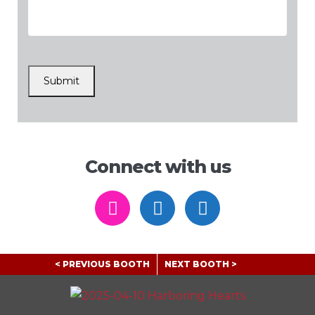
CAPTCHA
Submit
Connect with us
https://www.instagram.com/
https://www.facebook
https://www.li
< PREVIOUS BOOTH
NEXT BOOTH >