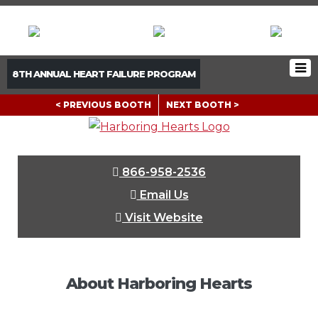
8TH ANNUAL HEART FAILURE PROGRAM
< PREVIOUS BOOTH
NEXT BOOTH >
866-958-2536
Email Us
Visit Website
About Harboring Hearts