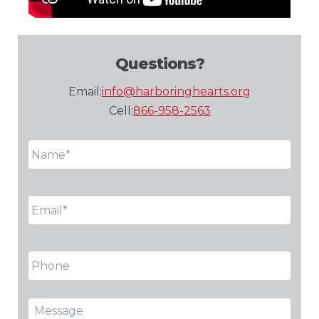
Questions?
Email:
info@harboringhearts.org
Cell:
866-958-2563
Name
*
Email
*
Phone
Message