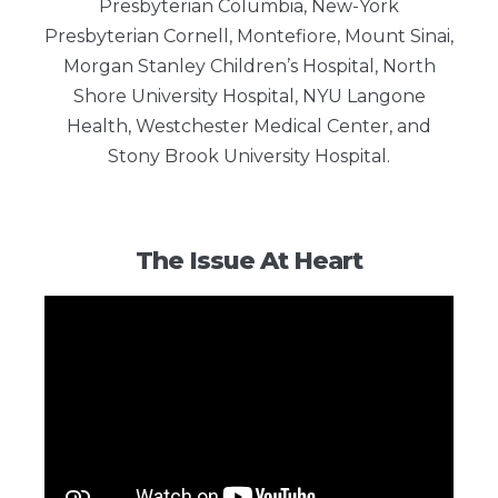
Presbyterian Columbia, New-York
Presbyterian Cornell, Montefiore, Mount Sinai,
Morgan Stanley Children’s Hospital, North
Shore University Hospital, NYU Langone
Health, Westchester Medical Center, and
Stony Brook University Hospital.
The Issue At Heart