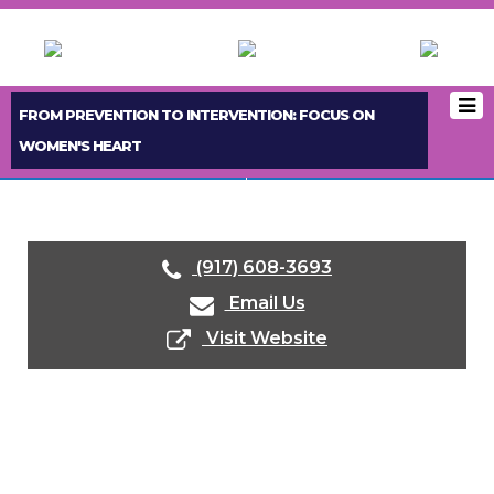
FROM PREVENTION TO INTERVENTION: FOCUS ON
WOMEN'S HEART
< PREVIOUS BOOTH
NEXT BOOTH >
(917) 608-3693
Email Us
Visit Website