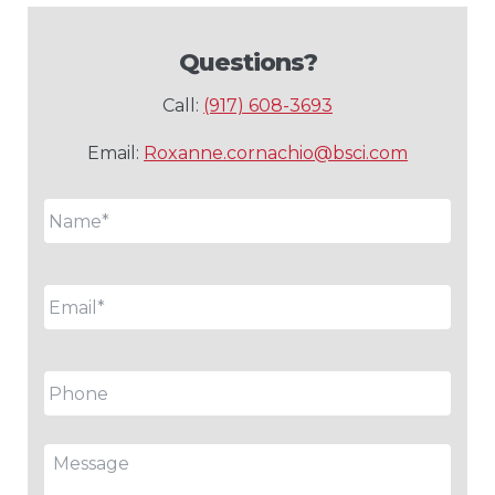
Questions?
Call:
(917) 608-3693
Email:
Roxanne.cornachio@bsci.com
Name
*
Email
*
Phone
Message