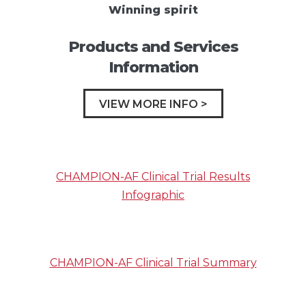
Winning spirit
Products and Services
Information
VIEW MORE INFO >
CHAMPION-AF Clinical Trial Results
Infographic
CHAMPION-AF Clinical Trial Summary