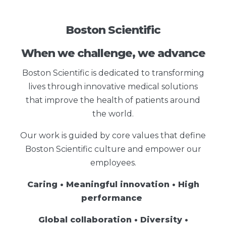
Boston Scientific
When we challenge, we advance
Boston Scientific is dedicated to transforming
lives through innovative medical solutions
that improve the health of patients around
the world.
Our work is guided by core values that define
Boston Scientific culture and empower our
employees.
Caring • Meaningful innovation • High
performance
Global collaboration • Diversity •