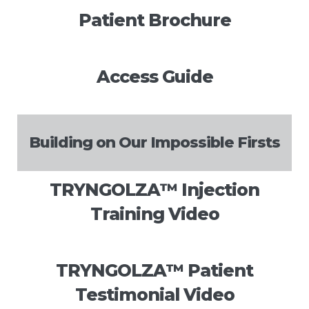
Patient Brochure
Access Guide
Building on Our Impossible Firsts
TRYNGOLZA™️ Injection
Training Video
TRYNGOLZA™️ Patient
Testimonial Video