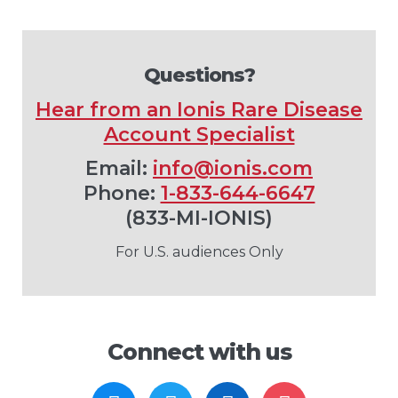
Questions?
Hear from an Ionis Rare Disease
Account Specialist
Email:
info@ionis.com
Phone:
1-833-644-6647
(833-MI-IONIS)
For U.S. audiences Only
Connect with us