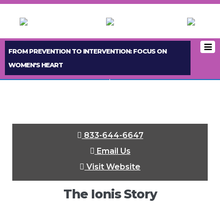
FROM PREVENTION TO INTERVENTION: FOCUS ON
WOMEN'S HEART
< PREVIOUS BOOTH
NEXT BOOTH >
833-644-6647
Email Us
Visit Website
The Ionis Story