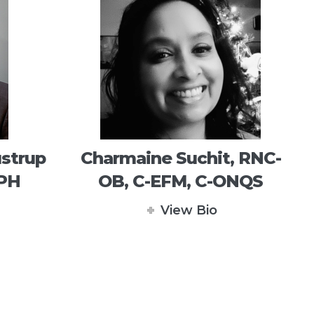
strup
Charmaine Suchit, RNC-
MPH
OB, C-EFM, C-ONQS
View Bio