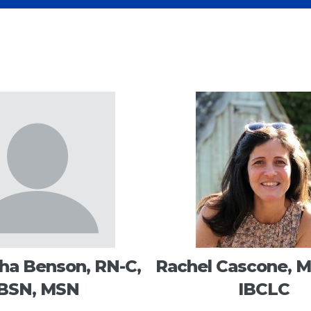
a Benson, RN-C,
Rachel Cascone, M
BSN, MSN
IBCLC