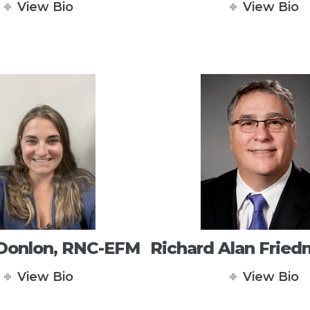
View Bio
View Bio
 Donlon, RNC-EFM
Richard Alan Frie
View Bio
View Bio