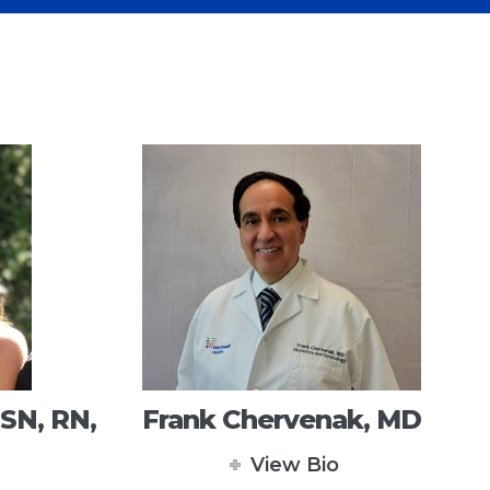
SN, RN,
Frank Chervenak, MD
View Bio