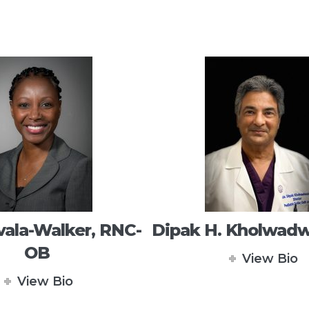
vala-Walker, RNC-
Dipak H. Kholwadw
OB
View Bio
View Bio