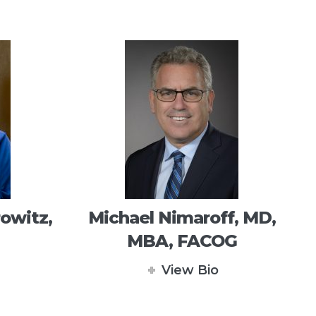
owitz,
Michael Nimaroff, MD,
MBA, FACOG
View Bio