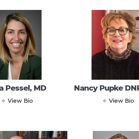
a Pessel, MD
Nancy Pupke DN
View Bio
View Bio