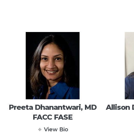
Preeta Dhanantwari, MD
Allison
FACC FASE
View Bio