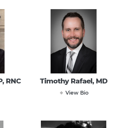
P, RNC
Timothy Rafael, MD
View Bio