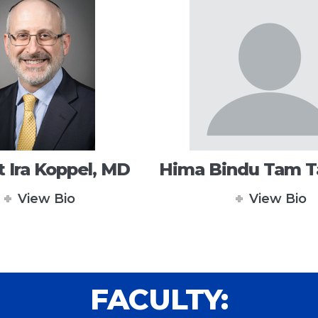
 Ira Koppel, MD
Hima Bindu Tam 
View Bio
View Bio
FACULTY: