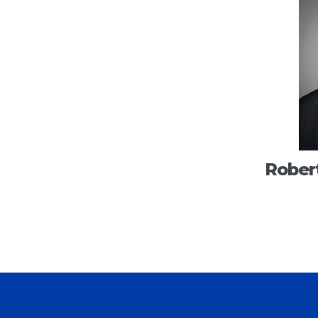
Robert