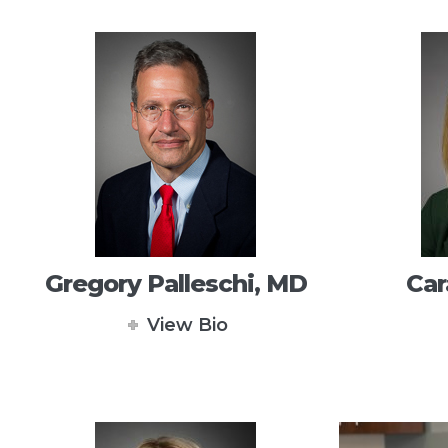
Gregory Palleschi, MD
Car
View Bio