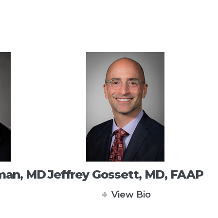
dman, MD
Jeffrey Gossett, MD, FAAP
View Bio