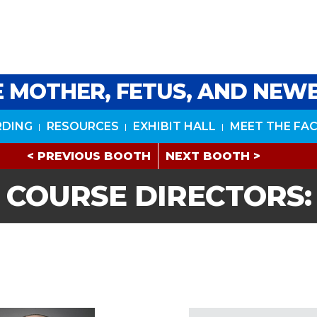
HE MOTHER, FETUS, AND NE
RDING
RESOURCES
EXHIBIT HALL
MEET THE FA
< PREVIOUS BOOTH
NEXT BOOTH >
COURSE DIRECTORS: