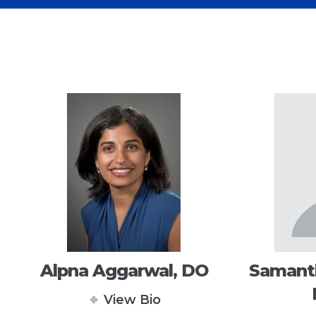
Alpna Aggarwal, DO
Samanth
View Bio