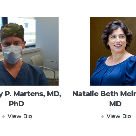
 P. Martens, MD,
Natalie Beth Meir
PhD
MD
View Bio
View Bio