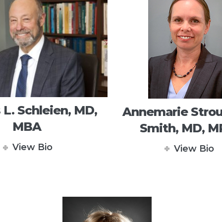
 L. Schleien, MD,
Annemarie Strou
MBA
Smith, MD, 
View Bio
View Bio