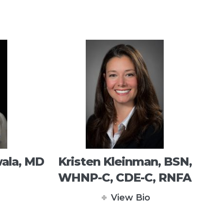
ala, MD
Kristen Kleinman, BSN,
WHNP-C, CDE-C, RNFA
View Bio