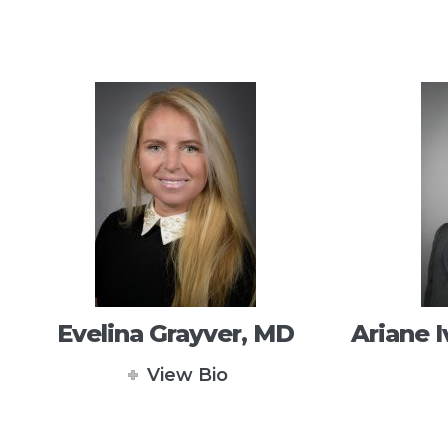
Evelina Grayver, MD
Ariane I
View Bio