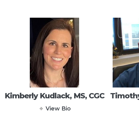
Kimberly Kudlack, MS, CGC
Timothy
View Bio