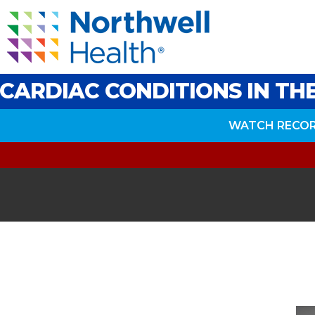
CARDIAC CONDITIONS IN T
WATCH RECO