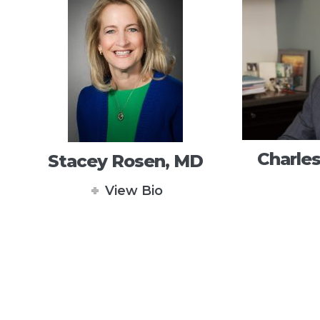
Charles
Stacey Rosen, MD
View Bio