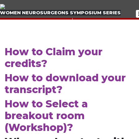
WOMEN NEUROSURGEONS SYMPOSIUM SERIES
< PREVIOUS BOOTH
< PREVIOUS BOOTH
NEXT BOOTH >
NEXT BOOTH >
How to Claim your
credits?
How to download your
transcript?
How to Select a
breakout room
(Workshop)?