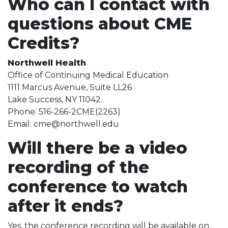
Who can I contact with
questions about CME
Credits?
Northwell Health
Office of Continuing Medical Education
1111 Marcus Avenue, Suite LL26
Lake Success, NY 11042
Phone: 516-266-2CME(2263)
Email: cme@northwell.edu
Will there be a video
recording of the
conference to watch
after it ends?
Yes, the conference recording will be available on