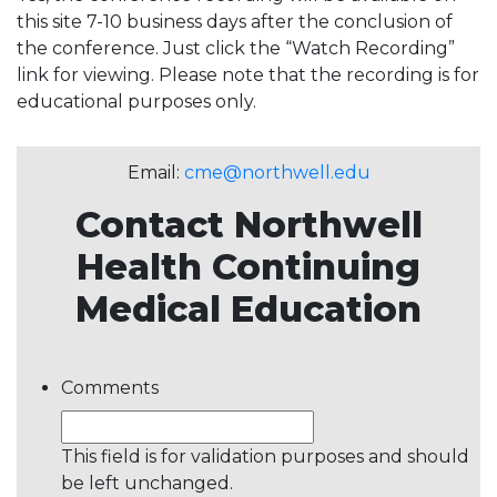
this site 7-10 business days after the conclusion of
the conference. Just click the “Watch Recording”
link for viewing. Please note that the recording is for
educational purposes only.
Email:
cme@northwell.edu
Contact Northwell
Health Continuing
Medical Education
Comments
This field is for validation purposes and should
be left unchanged.