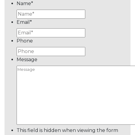
Name
*
Email
*
Phone
Message
This field is hidden when viewing the form