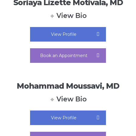
Soriaya Lizette Motivala, MD
View Bio
View Profile
Book an Appointment
Mohammad Moussavi, MD
View Bio
View Profile