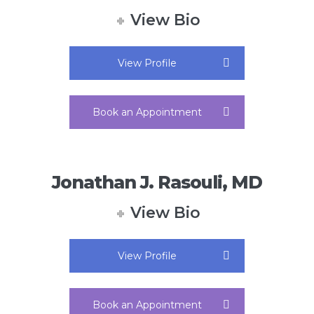
View Bio
View Profile
Book an Appointment
Jonathan J. Rasouli, MD
View Bio
View Profile
Book an Appointment