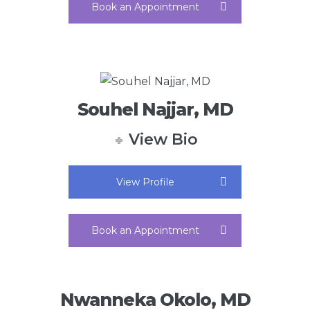
Book an Appointment
Souhel Najjar, MD
View Bio
View Profile
Book an Appointment
Nwanneka Okolo, MD