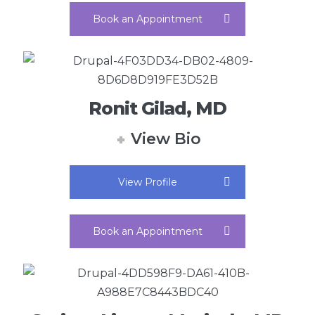
Book an Appointment
Ronit Gilad, MD
View Bio
View Profile
Book an Appointment