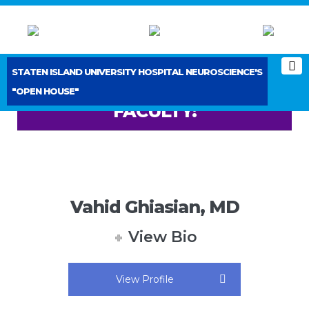
STATEN ISLAND UNIVERSITY HOSPITAL NEUROSCIENCE'S
"OPEN HOUSE"
FACULTY:
Vahid Ghiasian, MD
View Bio
View Profile