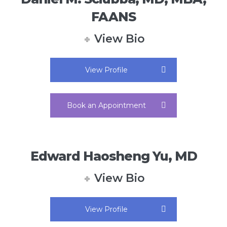
FAANS
View Bio
View Profile
Book an Appointment
Edward Haosheng Yu, MD
View Bio
View Profile