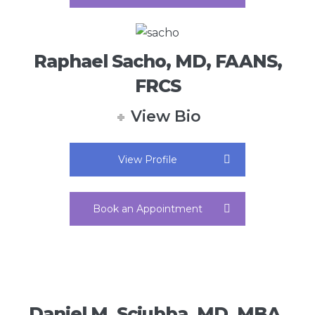
Raphael Sacho, MD, FAANS,
FRCS
View Bio
View Profile
Book an Appointment
Daniel M. Sciubba, MD, MBA,