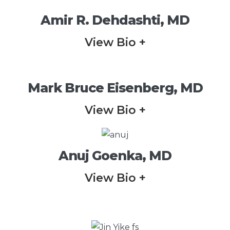
Amir R. Dehdashti, MD
View Bio +
Mark Bruce Eisenberg, MD
View Bio +
Anuj Goenka, MD
View Bio +