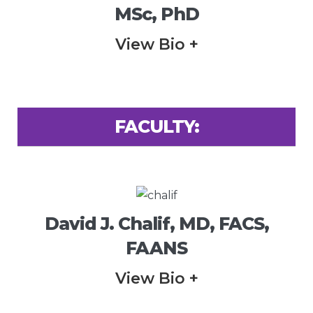
MSc, PhD
View Bio +
FACULTY:
David J. Chalif, MD, FACS,
FAANS
View Bio +