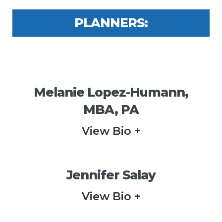
PLANNERS:
Melanie Lopez-Humann,
MBA, PA
View Bio +
Jennifer Salay
View Bio +