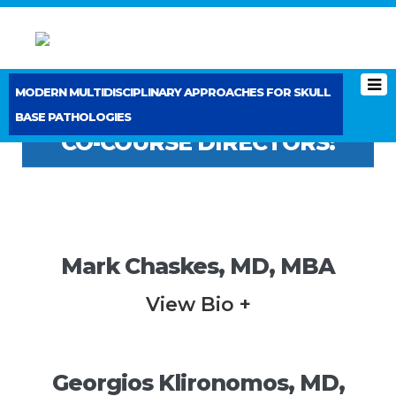
MODERN MULTIDISCIPLINARY APPROACHES FOR SKULL
BASE PATHOLOGIES
CO-COURSE DIRECTORS:
Mark Chaskes, MD, MBA
View Bio +
Georgios Klironomos, MD,