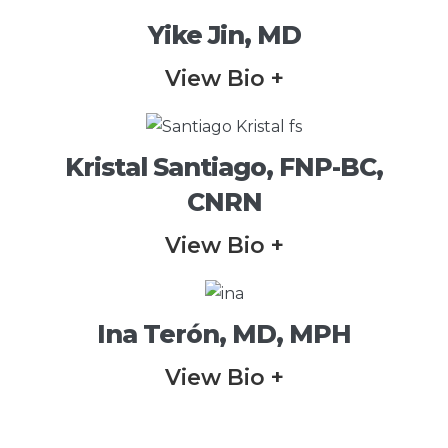
Yike Jin, MD
View Bio +
Kristal Santiago, FNP-BC,
CNRN
View Bio +
Ina Terón, MD, MPH
View Bio +