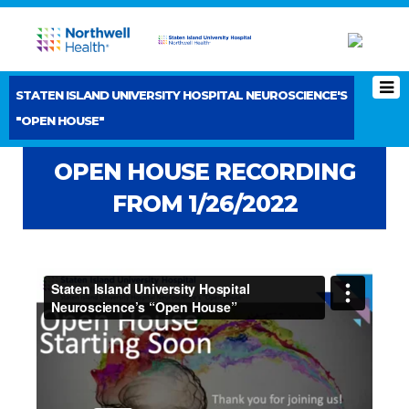
STATEN ISLAND UNIVERSITY HOSPITAL NEUROSCIENCE'S
"OPEN HOUSE"
OPEN HOUSE RECORDING
FROM 1/26/2022