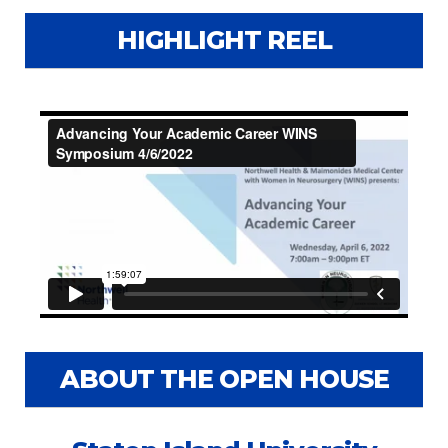
HIGHLIGHT REEL
ABOUT THE OPEN HOUSE