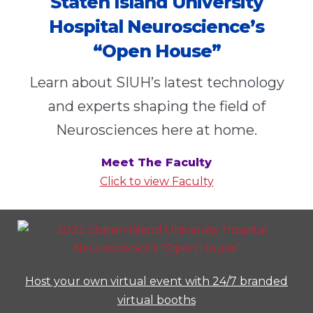
Staten Island University
Hospital Neuroscience’s
“Open House”
Learn about SIUH’s latest technology
and experts shaping the field of
Neurosciences here at home.
Meet The Faculty
Click to view Faculty
Host your own virtual event with 24/7 branded
virtual booths