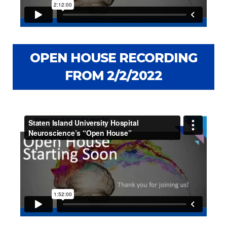
OPEN HOUSE RECORDING
FROM 2/2/2022