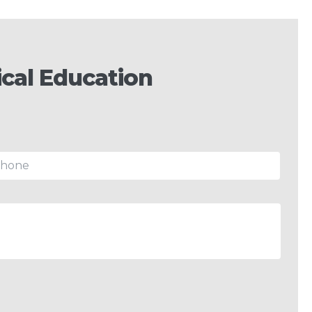
cal Education
hone