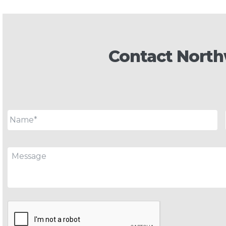
Contact North
Name
*
Message
CAPTCHA