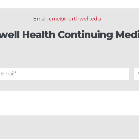
Email:
cme@northwell.edu
well Health Continuing Medi
Email
*
P