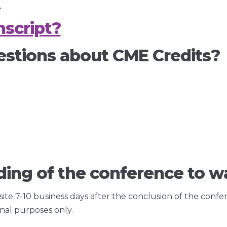
?
script?
estions about CME Credits?
ding of the conference to wa
 site 7-10 business days after the conclusion of the confe
onal purposes only.