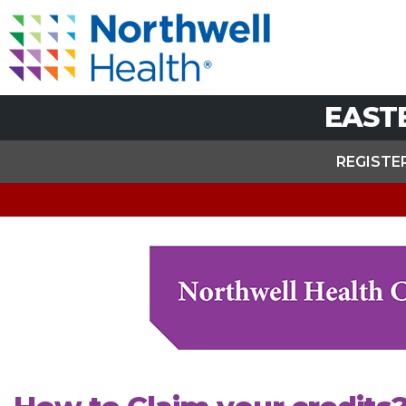
EAST
REGISTE