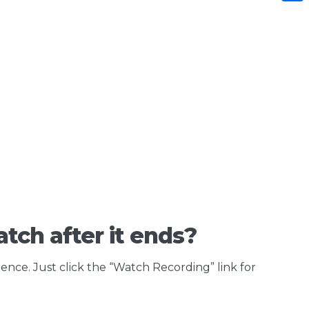
Shar
tch after it ends?
rence. Just click the “Watch Recording” link for