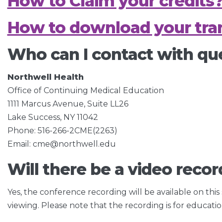
How to Claim your credits
How to download your tran
Who can I contact with qu
Northwell Health
Office of Continuing Medical Education
1111 Marcus Avenue, Suite LL26
Lake Success, NY 11042
Phone: 516-266-2CME(2263)
Email: cme@northwell.edu
Will there be a video recor
Yes, the conference recording will be available on this
viewing. Please note that the recording is for educati