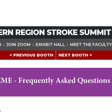
ERN REGION STROKE SUMMIT
R
JOIN ZOOM
EXHIBIT HALL
MEET THE FACULTY
< PREVIOUS BOOTH
NEXT BOOTH >