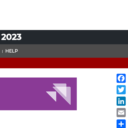
 2023
HELP
Face
Twit
Link
Emai