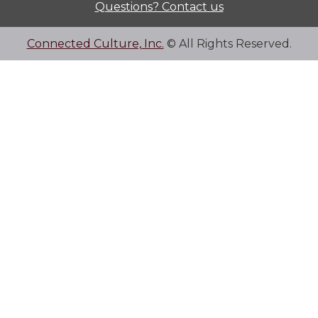
Questions? Contact us
Connected Culture, Inc.
© All Rights Reserved.