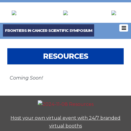
FRONTIERS IN CANCER SCIENTIFIC SYMPOSIUM
RESOURCES
Coming Soon!
Host your own virtual event with 24/7 branded
virtual booths