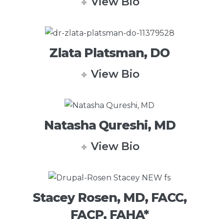
View Bio
Zlata Platsman, DO
View Bio
Natasha Qureshi, MD
View Bio
Stacey Rosen, MD, FACC,
FACP, FAHA*