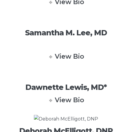
View Bio
Samantha M. Lee, MD
View Bio
Dawnette Lewis, MD*
View Bio
Deborah McElligott, DNP