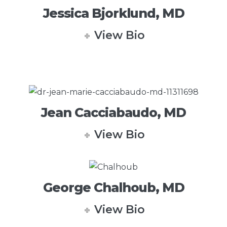
Jessica Bjorklund, MD
View Bio
Jean Cacciabaudo, MD
View Bio
George Chalhoub, MD
View Bio