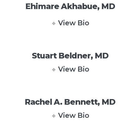
Ehimare Akhabue, MD
View Bio
Stuart Beldner, MD
View Bio
Rachel A. Bennett, MD
View Bio