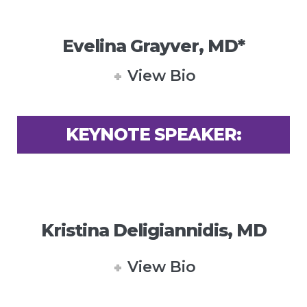
Evelina Grayver, MD*
View Bio
KEYNOTE SPEAKER:
Kristina Deligiannidis, MD
View Bio