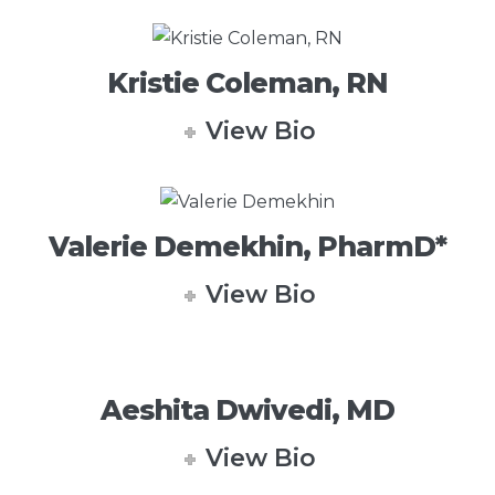
Kristie Coleman, RN
View Bio
Valerie Demekhin, PharmD*
View Bio
Aeshita Dwivedi, MD
View Bio