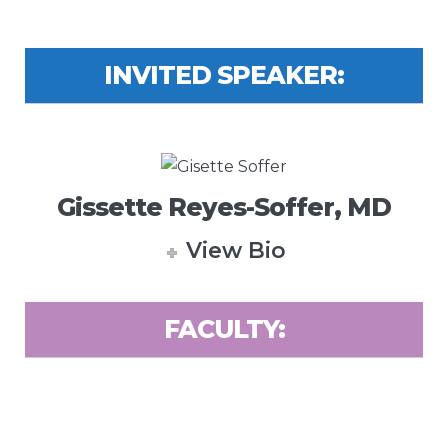
INVITED SPEAKER:
Gissette Reyes-Soffer, MD
View Bio
FACULTY: