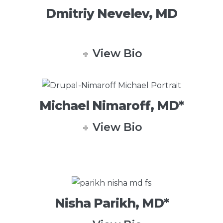
Dmitriy Nevelev, MD
View Bio
Michael Nimaroff, MD*
View Bio
Nisha Parikh, MD*