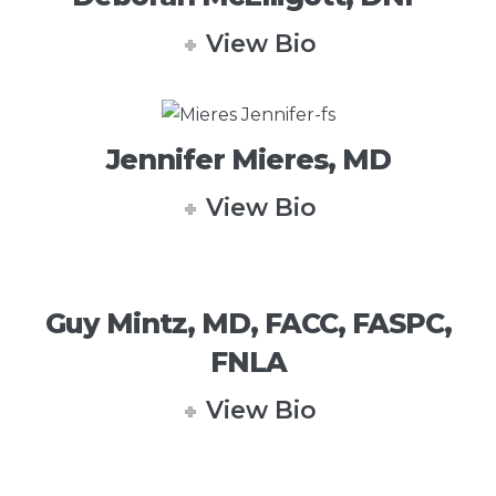
View Bio
Jennifer Mieres, MD
View Bio
Guy Mintz, MD, FACC, FASPC,
FNLA
View Bio