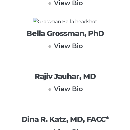
View Bio
Bella Grossman, PhD
View Bio
Rajiv Jauhar, MD
View Bio
Dina R. Katz, MD, FACC*