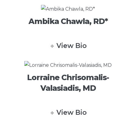
Ambika Chawla, RD*
View Bio
Lorraine Chrisomalis-
Valasiadis, MD
View Bio