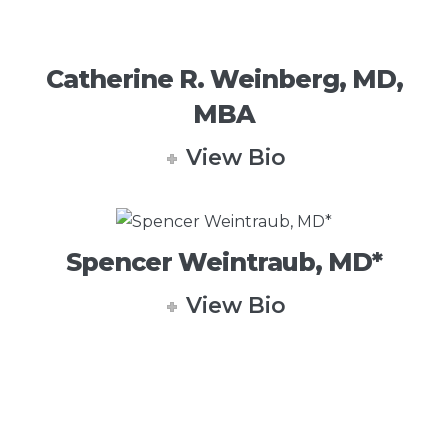
Catherine R. Weinberg, MD,
MBA
View Bio
Spencer Weintraub, MD*
View Bio