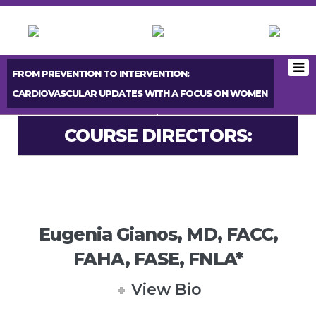
FROM PREVENTION TO INTERVENTION:
CARDIOVASCULAR UPDATES WITH A FOCUS ON WOMEN
< PREVIOUS BOOTH
NEXT BOOTH >
COURSE DIRECTORS:
Eugenia Gianos, MD, FACC,
FAHA, FASE, FNLA*
View Bio