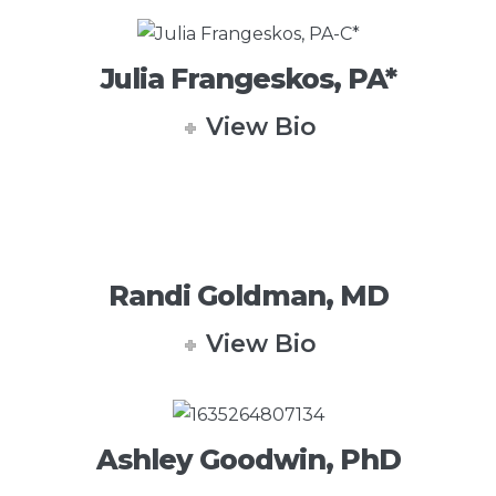
Julia Frangeskos, PA*
View Bio
Randi Goldman, MD
View Bio
Ashley Goodwin, PhD