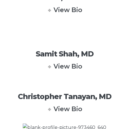
View Bio
Samit Shah, MD
View Bio
Christopher Tanayan, MD
View Bio