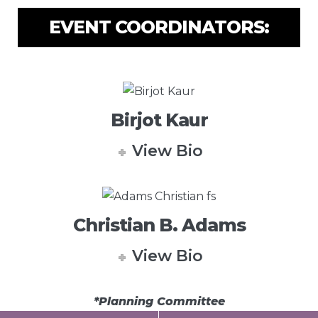
EVENT COORDINATORS:
Birjot Kaur
View Bio
Christian B. Adams
View Bio
*Planning Committee