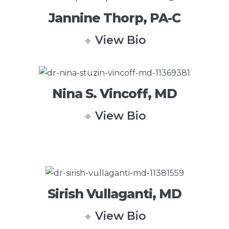
Jannine Thorp, PA-C
View Bio
Nina S. Vincoff, MD
View Bio
Sirish Vullaganti, MD
View Bio