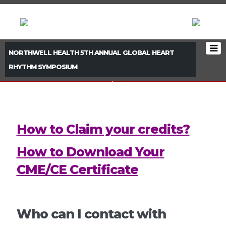
NORTHWELL HEALTH 5TH ANNUAL GLOBAL HEART
RHYTHM SYMPOSIUM
< PREVIOUS BOOTH
NEXT BOOTH >
How to Claim your credits?
How to Download Your
CME/CE Certificate
Who can I contact with