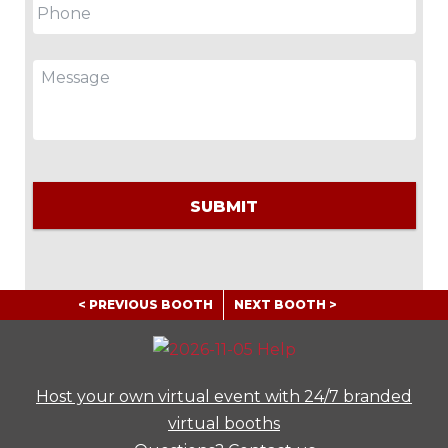
Message
CAPTCHA
< PREVIOUS BOOTH
NEXT BOOTH >
Host your own virtual event with 24/7 branded
virtual booths