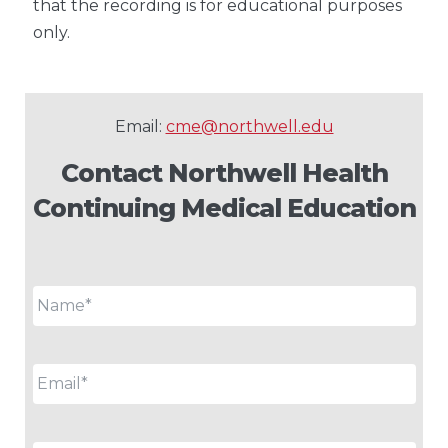
that the recording is for educational purposes
only.
Email:
cme@northwell.edu
Contact Northwell Health
Continuing Medical Education
Name
*
Email
*
Phone