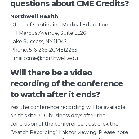
questions about CME Credits?
Northwell Health
Office of Continuing Medical Education
1111 Marcus Avenue, Suite LL26
Lake Success, NY 11042
Phone: 516-266-2CME(2263)
Email: cme@northwell.edu
Will there be a video
recording of the conference
to watch after it ends?
Yes, the conference recording will be available
on this site 7-10 business days after the
conclusion of the conference. Just click the
“Watch Recording” link for viewing. Please note