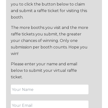
you to click the button below to claim
and submit a raffle ticket for visiting this
booth.
The more booths you visit and the more
raffle tickets you submit, the greater
your chances of winning. Only one
submission per booth counts. Hope you
win!
Please enter your name and email
below to submit your virtual raffle
ticket.