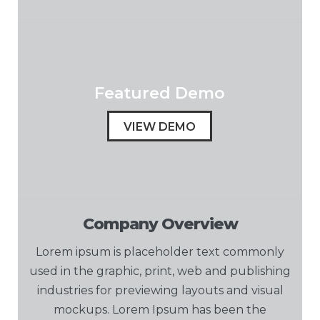
Featured Demo
VIEW DEMO
Company Overview
Lorem ipsum is placeholder text commonly
used in the graphic, print, web and publishing
industries for previewing layouts and visual
mockups. Lorem Ipsum has been the