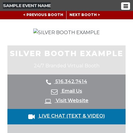
SAMPLE EVENT NAME
< PREVIOUS BOOTH
NEXT BOOTH >
SILVER BOOTH EXAMPLE
24/7 Branded Virtual Booth
516.342.7414
Email Us
Visit Website
LIVE CHAT (TEXT & VIDEO)