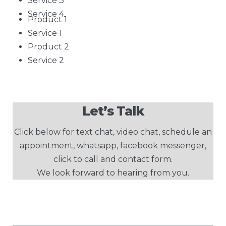
Service 3
Service 4
Product 1
Service 1
Product 2
Service 2
Let’s Talk
Click below for text chat, video chat, schedule an
appointment, whatsapp, facebook messenger,
click to call and contact form.
We look forward to hearing from you.