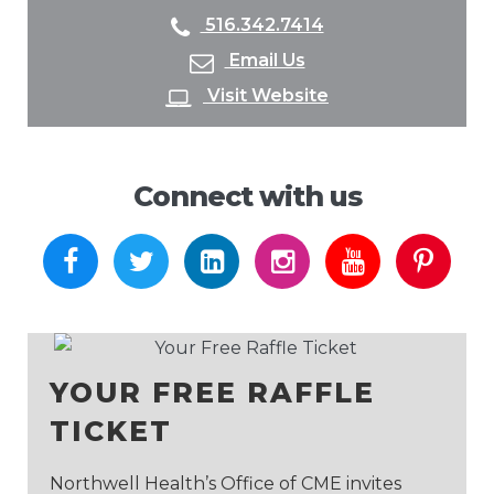
516.342.7414
Email Us
Visit Website
Connect with us
http://facebook.com
http://twitter.com
http://linkedin.com
http://instagram.
http://yout
http:
YOUR FREE RAFFLE
TICKET
Northwell Health’s Office of CME invites