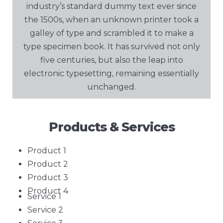
industry’s standard dummy text ever since
the 1500s, when an unknown printer took a
galley of type and scrambled it to make a
type specimen book. It has survived not only
five centuries, but also the leap into
electronic typesetting, remaining essentially
unchanged.
Products & Services
Product 1
Product 2
Product 3
Product 4
Service 1
Service 2