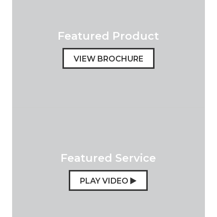
Featured Product
VIEW BROCHURE
Featured Service
PLAY VIDEO